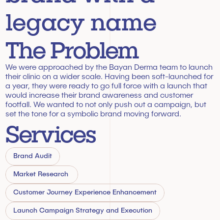
legacy name
The Problem
We were approached by the Bayan Derma team to launch 
their clinic on a wider scale. Having been soft-launched for 
a year, they were ready to go full force with a launch that 
would increase their brand awareness and customer 
footfall. We wanted to not only push out a campaign, but 
set the tone for a symbolic brand moving forward.
Services
Brand Audit
Market Research 
Customer Journey Experience Enhancement
Launch Campaign Strategy and Execution