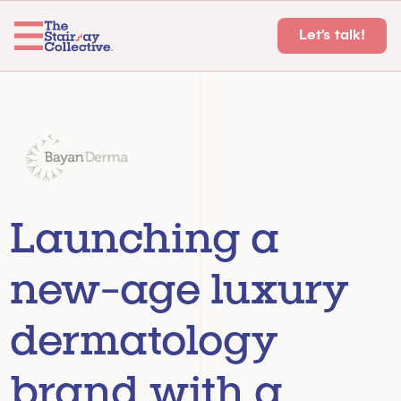
Let’s talk!
Launching a 
new-age luxury 
dermatology 
brand with a 