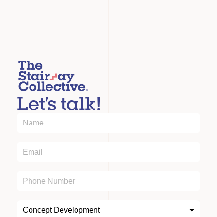
Let’s talk!