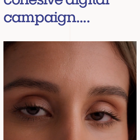
campaign….