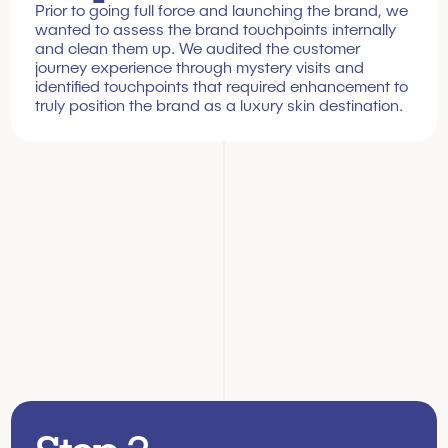
Prior to going full force and launching the brand, we 
wanted to assess the brand touchpoints internally 
and clean them up. We audited the customer 
journey experience through mystery visits and 
identified touchpoints that required enhancement to 
truly position the brand as a luxury skin destination.