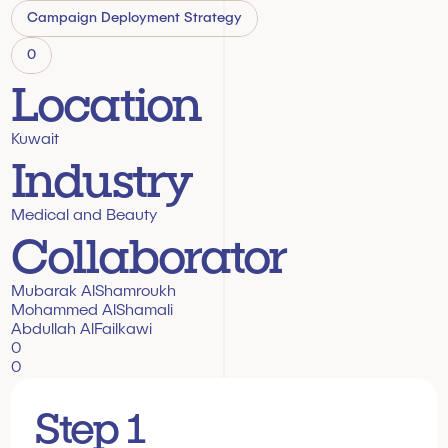
Campaign Deployment Strategy
0
Location
Kuwait
Industry
Medical and Beauty
Collaborator
Mubarak AlShamroukh
Mohammed AlShamali
Abdullah AlFailkawi
0
0
Step 1