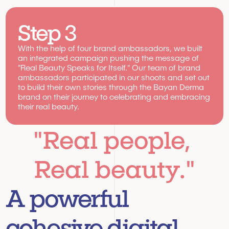
Step 3
With the help of four brand ambassadors, we built 
an integrated campaign pushing the message of 
"Real Beauty Speaks for Itself." Our team of brand 
ambassadors participated in our shoots and set out 
to build their own stories through the Bayan Derma 
brand on their journey to celebrating and embracing 
their real beauty.
"Real people, 
Real beauty."
A powerful 
cohesive digital 