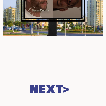
NEXT>