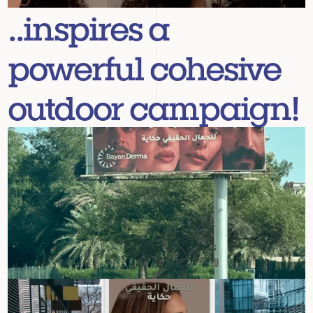
..inspires a 
powerful cohesive 
outdoor campaign!