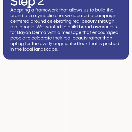
Step 2
Adopting a framework that allows us to build the 
brand as a symbolic one, we ideated a campaign 
centered around celebrating real beauty through 
real people. We wanted to build brand awareness 
for Bayan Derma with a message that encouraged 
people to celebrate their real beauty rather than 
opting for the overly augmented look that is pushed 
in the local landscape.